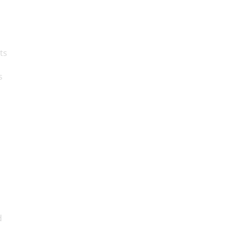
ts
s
d