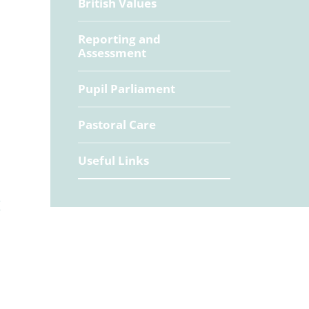
British Values
Reporting and
Assessment
Pupil Parliament
Pastoral Care
Useful Links
/