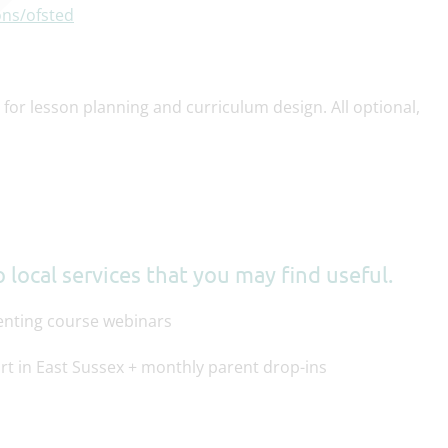
ons/ofsted
for lesson planning and curriculum design. All optional,
 local services that you may find useful.
renting course webinars
rt in East Sussex + monthly parent drop-ins