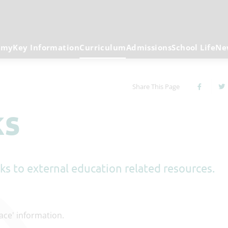
emy
Key Information
Curriculum
Admissions
School Life
Ne
Share This Page
ks
inks to external education related resources.
lace' information.