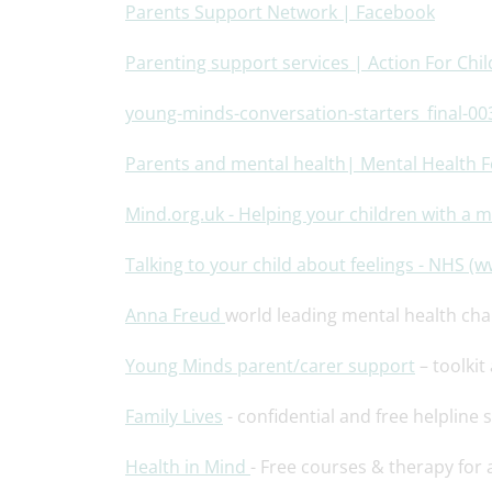
Parents Support Network | Facebook
Parenting support services | Action For Chi
young-minds-conversation-starters_final-00
Parents and mental health| Mental Health 
Mind.org.uk - Helping your children with a 
Talking to your child about feelings - NHS (
Anna Freud
world leading mental health char
Young
Minds parent/carer support
– toolkit
Family Lives
- confidential and free helpline s
Health in Mind
- Free courses & therapy for 