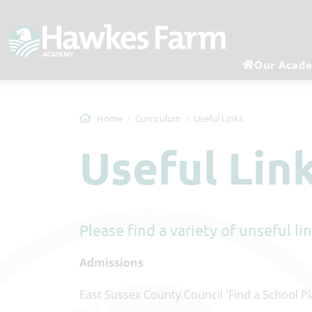
Our Acad
Home
Curriculum
Useful Links
Useful Lin
Please find a variety of unseful l
Admissions
East Sussex County Council 'Find a School P