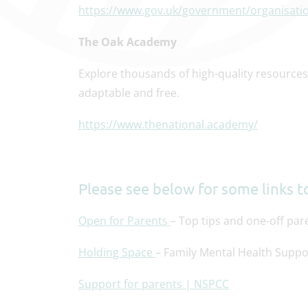
https://www.gov.uk/government/organisati
The Oak Academy
Explore thousands of high-quality resources 
adaptable and free.
https://www.thenational.academy/
Please see below for some links to
Open for Parents
– Top tips and one-off pa
Holding Space
– Family Mental Health Suppo
Support for parents | NSPCC