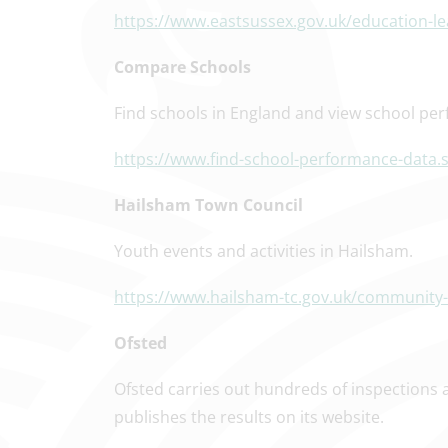
https://www.eastsussex.gov.uk/education-l
Compare Schools
Find schools in England and view school per
https://www.find-school-performance-data.s
Hailsham Town Council
Youth events and activities in Hailsham.
https://www.hailsham-tc.gov.uk/community-r
Ofsted
Ofsted carries out hundreds of inspections 
publishes the results on its website.