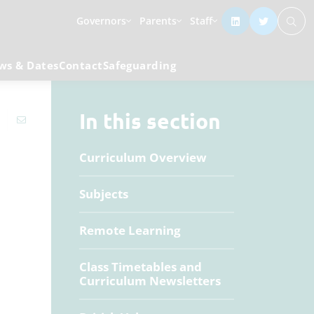
Governors
Parents
Staff
ws & Dates
Contact
Safeguarding
In this section
Curriculum Overview
Subjects
Remote Learning
Class Timetables and
Curriculum Newsletters