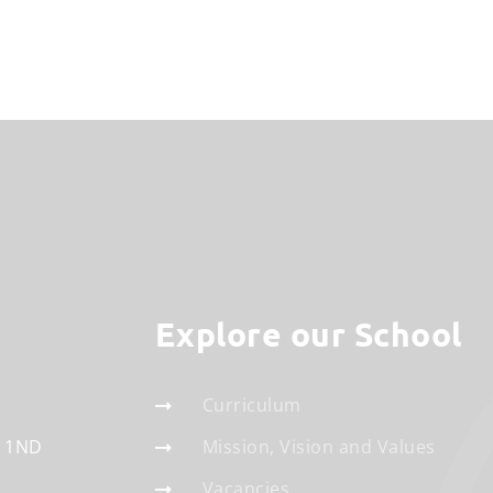
Explore our School
Curriculum
 1ND
Mission, Vision and Values
Vacancies