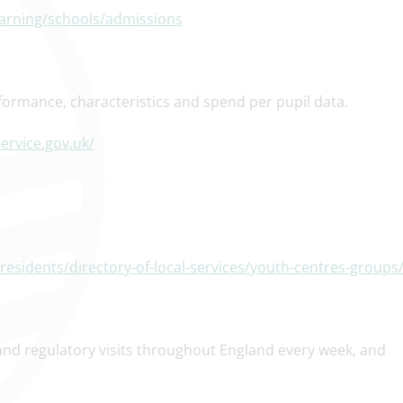
earning/schools/admissions
formance, characteristics and spend per pupil data.
ervice.gov.uk/
esidents/directory-of-local-services/youth-centres-groups
and regulatory visits throughout England every week, and