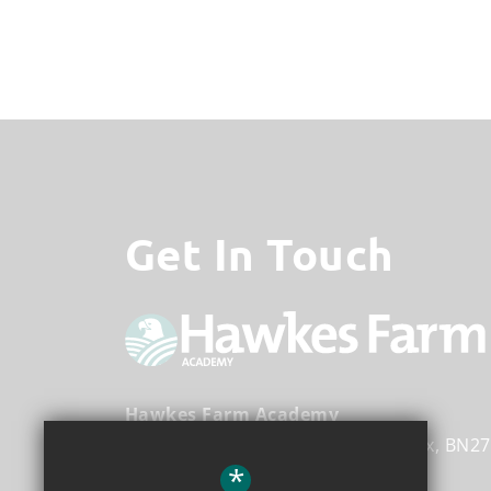
Get In Touch
Hawkes Farm Academy
Hawks Road
Hailsham
East Sussex
BN27
*