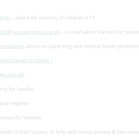
ldren
– advice for parents of children 0-19
3.pdf (youngminds.org.uk)
– conversation starters for paren
Foundation
advice on parenting with mental health problem
mental health problem |
www.nhs.uk)
ity for families
 and helpline
ervice for families
adults in East Sussex, to help with stress anxiety & low moo