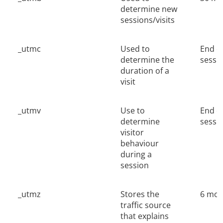
determine new
sessions/visits
_utmc
Used to
End o
determine the
sessi
duration of a
visit
_utmv
Use to
End o
determine
sessi
visitor
behaviour
during a
session
_utmz
Stores the
6 mon
traffic source
that explains