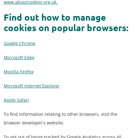
www.aboutcookies.org.uk.
Find out how to manage
cookies on popular browsers:
Google Chrome
Microsoft Edge
Mozilla Firefox
Microsoft Internet Explorer
Apple Safari
To find information relating to other browsers, visit the
browser developer's website.
To opt out of being tracked by Google Analytics across all