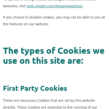
websites, visit
tools.google.com/dlpage/gaoptout.
If you choose to disable cookies, you may not be able to use all
the features on our website.
The types of Cookies we
use on this site are:
First Party Cookies
These are necessary Cookies that are set by this website
directly. These Cookies are essential to the running of our