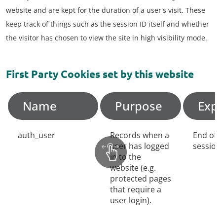
website and are kept for the duration of a user's visit. These
keep track of things such as the session ID itself and whether
the visitor has chosen to view the site in high visibility mode.
First Party Cookies set by this website
Name
Purpose
Exp
auth_user
Records when a
End of
user has logged
session
in to the
website (e.g.
protected pages
that require a
user login).