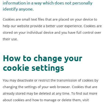
information in a way which does not personally
identify anyone.
Cookies are small text files that are placed on your device to
help our website provide a better user experience. Cookies are
stored on your individual device and you have full control over
their use.
How to change your
cookie settings
You may deactivate or restrict the transmission of cookies by
changing the settings of your web browser. Cookies that are
already stored may be deleted at any time. To find out more
about cookies and how to manage or delete them, visit