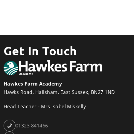
Get In Touch
Hawkes Farm Academy
Hawks Road
Hailsham
East Sussex
BN27 1ND
Head Teacher
Mrs Isobel Miskelly
01323 841466