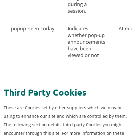
during a
session.
popup_seen_today
Indicates
At midn
whether pop-up
announcements
have been
viewed or not
Third Party Cookies
These are Cookies set by other suppliers which we may be
using to enhance our site and which are controlled by them.
The following section details third party Cookies you might
encounter through this site. For more information on these