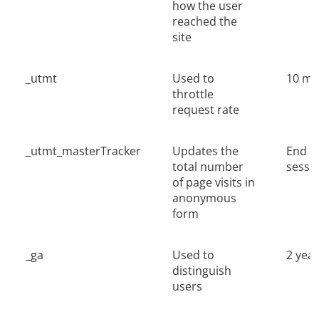
how the user
reached the
site
_utmt
Used to
10 mi
throttle
request rate
_utmt_masterTracker
Updates the
End o
total number
sessi
of page visits in
anonymous
form
_ga
Used to
2 yea
distinguish
users