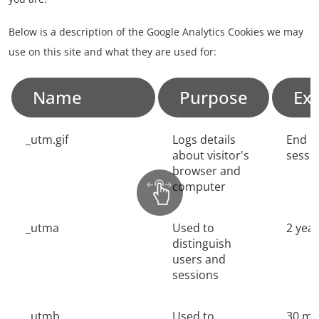
Below is a description of the Google Analytics Cookies we may
use on this site and what they are used for:
Name
Purpose
Exp
_utm.gif
Logs details
End o
about visitor's
sessi
browser and
computer
_utma
Used to
2 yea
distinguish
users and
sessions
_utmb
Used to
30 mi