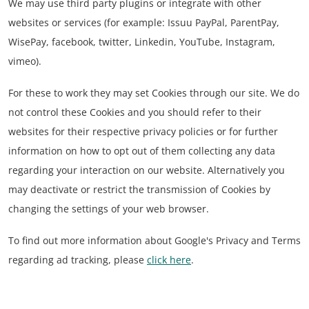
We may use third party plugins or integrate with other
websites or services (for example: Issuu PayPal, ParentPay,
WisePay, facebook, twitter, Linkedin, YouTube, Instagram,
vimeo).
For these to work they may set Cookies through our site. We do
not control these Cookies and you should refer to their
websites for their respective privacy policies or for further
information on how to opt out of them collecting any data
regarding your interaction on our website. Alternatively you
may deactivate or restrict the transmission of Cookies by
changing the settings of your web browser.
To find out more information about Google's Privacy and Terms
regarding ad tracking, please
click here
.