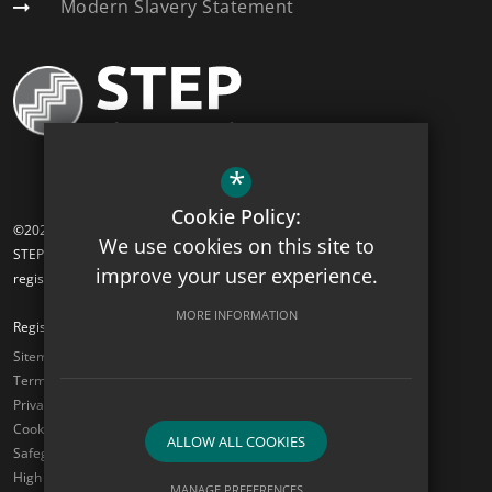
Modern Slavery Statement
*
Cookie Policy:
©2026 Hawkes Farm Academy
We use cookies on this site to
STEP Academy Trust is a charitable company limited by guarantee
improve your user experience.
registered in England and Wales (registered # 7612865).
MORE INFORMATION
Registered Office: Gonville Road, Thornton Heath, Surrey CR7 6DL
Sitemap
Terms of Use
Privacy Policy
Cookie Usage
ALLOW ALL COOKIES
Safeguarding
High Visibility Version
MANAGE PREFERENCES