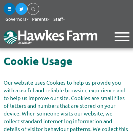
Governors
Parents
Staff
Cookie Usage
Our website uses Cookies to help us provide you
with a useful and reliable browsing experience and
to help us improve our site. Cookies are small files
of letters and numbers that are stored on your
device. When someone visits our website, we
collect standard internet log information and
details of visitor behaviour patterns. We collect this