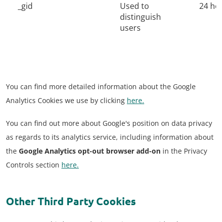
_gid
Used to
24 ho
distinguish
users
You can find more detailed information about the Google
Analytics Cookies we use by clicking
here.
You can find out more about Google's position on data privacy
as regards to its analytics service, including information about
the
Google Analytics opt-out browser add-on
in the Privacy
Controls section
here.
Other Third Party Cookies