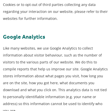
Cookies or to opt-out of third parties collecting any data
regarding your interaction on our website, please refer to their
websites for further information.
Google Analytics
Like many websites, we use Google Analytics to collect
information about visitor behaviour, such as the number of
visitors to the various parts of our website. We do this to
compile reports that help us improve our site. Google Analytics
stores information about what pages you visit, how long you
are on the site, how you got here, what documents you
download and what you click on. This analytics data is not tied
to personally identifiable information (e.g. your name or
address) so this information cannot be used to identify who
you are.