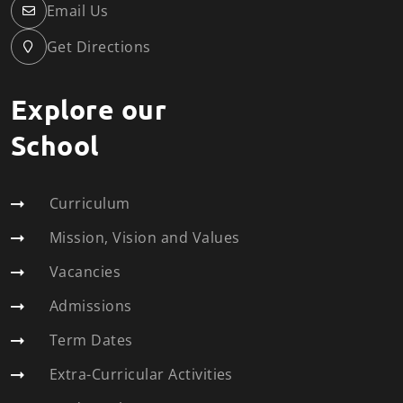
Email Us
Get Directions
Explore our
School
Curriculum
Mission, Vision and Values
Vacancies
Admissions
Term Dates
Extra-Curricular Activities