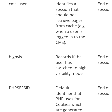
cms_user
Identifies a
End of
session that
session
should not
retrieve pages
from cache (e.g.
when a user is
logged in to the
CMS).
highvis
Records if the
End of
user has
session
switched to high
visibility mode.
PHPSESSID
Default
End of
identifier that
session
PHP uses for
Cookies which
are generated